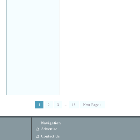
…
1
2
3
18
Next Page »
Navigation
Advertise
Contact Us