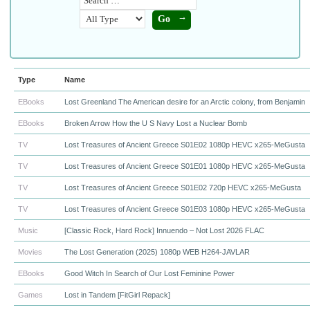
Type
Name
EBooks
Lost Greenland The American desire for an Arctic colony, from Benjamin
EBooks
Broken Arrow How the U S Navy Lost a Nuclear Bomb
TV
Lost Treasures of Ancient Greece S01E02 1080p HEVC x265-MeGusta
TV
Lost Treasures of Ancient Greece S01E01 1080p HEVC x265-MeGusta
TV
Lost Treasures of Ancient Greece S01E02 720p HEVC x265-MeGusta
TV
Lost Treasures of Ancient Greece S01E03 1080p HEVC x265-MeGusta
Music
[Classic Rock, Hard Rock] Innuendo – Not Lost 2026 FLAC
Movies
The Lost Generation (2025) 1080p WEB H264-JAVLAR
EBooks
Good Witch In Search of Our Lost Feminine Power
Games
Lost in Tandem [FitGirl Repack]