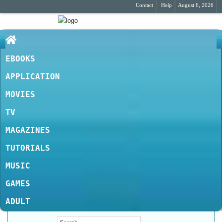
Contact
Help
August 6, 2026
EBOOKS
APPLICATION
MOVIES
TV
MAGAZINES
TUTORIALS
MUSIC
GAMES
ADULT