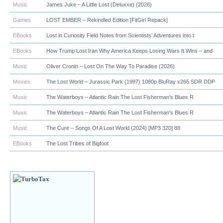
Music
James Juke – A Little Lost (Deluxxe) (2026)
Games
LOST EMBER – Rekindled Edition [FitGirl Repack]
EBooks
Lost in Curiosity Field Notes from Scientists’ Adventures into t
EBooks
How Trump Lost Iran Why America Keeps Losing Wars It Wins – and
Music
Oliver Cronin – Lost On The Way To Paradise (2026)
Movies
The Lost World – Jurassic Park (1997) 1080p BluRay x265 SDR DDP
Music
The Waterboys – Atlantic Rain The Lost Fisherman’s Blues R
Music
The Waterboys – Atlantic Rain The Lost Fisherman’s Blues R
Music
The Cure – Songs Of A Lost World (2024) [MP3 320] 88
EBooks
The Lost Tribes of Bigfoot