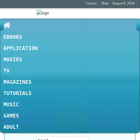
Contact
Help
August 8, 2026
EBOOKS
APPLICATION
MOVIES
TV
MAGAZINES
TUTORIALS
MUSIC
GAMES
ADULT