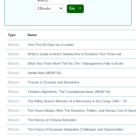
Type
Name
EBooks
Your First 60 Days as a Leader
EBooks
Writer’s Guide to Active Setting How to Enhance Your Fiction wit
EBooks
What Your Team Won’t Tell You The 7 Management Fails to Avoid
EBooks
Vanilla Web (MEAP 05)
EBooks
Travels in Oceania, and Elsewhere
EBooks
Timeless Algorithms, The Foundational Ideas (MEAP 04)
EBooks
The Killing Season Memoirs of a Mercenary in the Congo 1965 – 19
EBooks
The House Always Wins The Business, Politics, and Human Cost of Spor
EBooks
The History of Chinese Animation
EBooks
The Future of European Integration Challenges and Opportunities