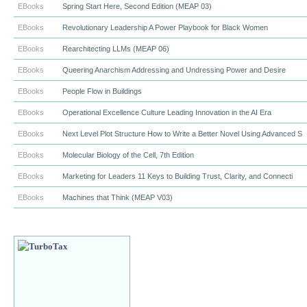
EBooks
Spring Start Here, Second Edition (MEAP 03)
EBooks
Revolutionary Leadership A Power Playbook for Black Women
EBooks
Rearchitecting LLMs (MEAP 06)
EBooks
Queering Anarchism Addressing and Undressing Power and Desire
EBooks
People Flow in Buildings
EBooks
Operational Excellence Culture Leading Innovation in the AI Era
EBooks
Next Level Plot Structure How to Write a Better Novel Using Advanced S
EBooks
Molecular Biology of the Cell, 7th Edition
EBooks
Marketing for Leaders 11 Keys to Building Trust, Clarity, and Connecti
EBooks
Machines that Think (MEAP V03)