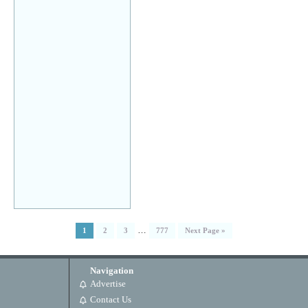
…
1
2
3
777
Next Page »
Navigation
Advertise
Contact Us