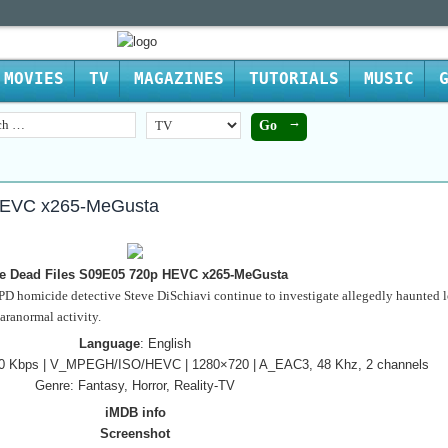
MOVIES
TV
MAGAZINES
TUTORIALS
MUSIC
HEVC x265-MeGusta
e Dead Files S09E05 720p HEVC x265-MeGusta
 homicide detective Steve DiSchiavi continue to investigate allegedly haunted l
paranormal activity.
Language
: English
240 Kbps | V_MPEGH/ISO/HEVC | 1280×720 | A_EAC3, 48 Khz, 2 channels
Genre: Fantasy, Horror, Reality-TV
iMDB info
Screenshot