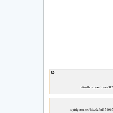
nitroflare.com/view/
rapidgator.net/file/9afad35