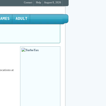
Contact
Help
August 8, 2026
GAMES
ADULT
ocations at