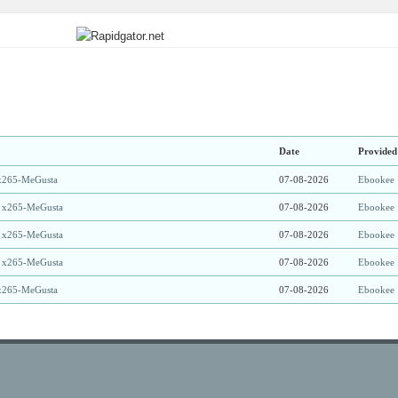
Date
Provided
x265-MeGusta
07-08-2026
Ebookee
 x265-MeGusta
07-08-2026
Ebookee
 x265-MeGusta
07-08-2026
Ebookee
 x265-MeGusta
07-08-2026
Ebookee
x265-MeGusta
07-08-2026
Ebookee