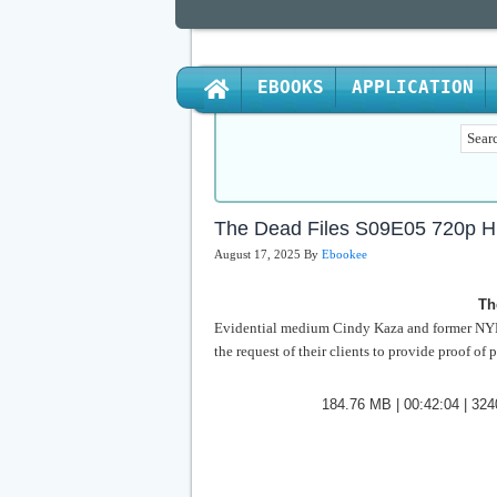
EBOOKS
APPLICATION
The Dead Files S09E05 720p 
August 17, 2025
By
Ebookee
Th
Evidential medium Cindy Kaza and former NYPD
the request of their clients to provide proof of 
184.76 MB | 00:42:04 | 3