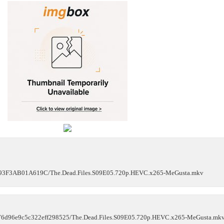
3D93F3AB01A619C/The.Dead.Files.S09E05.720p.HEVC.x265-MeGusta.mkv
d9b76d96e9c5c322eff298525/The.Dead.Files.S09E05.720p.HEVC.x265-MeGusta.mk