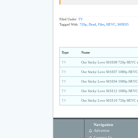
Filed Under:
TV
Tagged With:
720p
,
Dead
,
Files
,
HEVC
,
S09E05
Type
Name
TV
Our Sticky Love S01E08 720p HEVC 
TV
Our Sticky Love S01E07 1080p HEVC
TV
Our Sticky Love S01E04 1080p HEVC
TV
Our Sticky Love S01E12 1080p HEVC
TV
Our Sticky Love S01E10 720p HEVC 
Navigation
Advertise
Contact Us