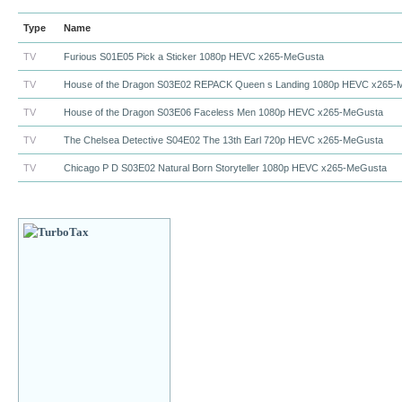
Type
Name
TV
Furious S01E05 Pick a Sticker 1080p HEVC x265-MeGusta
TV
House of the Dragon S03E02 REPACK Queen s Landing 1080p HEVC x265
TV
House of the Dragon S03E06 Faceless Men 1080p HEVC x265-MeGusta
TV
The Chelsea Detective S04E02 The 13th Earl 720p HEVC x265-MeGusta
TV
Chicago P D S03E02 Natural Born Storyteller 1080p HEVC x265-MeGusta