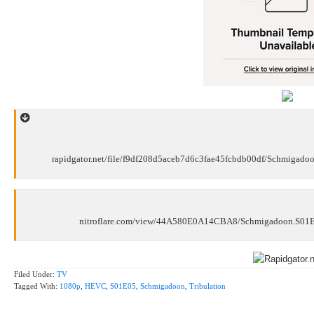
rapidgator.net/file/f9df208d5aceb7d6c3fae45fcbdb00df/Schmigad
nitroflare.com/view/44A580E0A14CBA8/Schmigadoon.S01E
Filed Under:
TV
Tagged With:
1080p
,
HEVC
,
S01E05
,
Schmigadoon
,
Tribulation