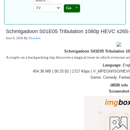
Schmigadoon S01E05 Tribulation 1080p HEVC x265
June 6, 2026
By
Ebookee
Schmigadoon S01E05 Tribulation 1
A couple on a backpacking trip discovers a magical town in which everyone acts 
Language
: Eng
454.36 MB | 00:25:02 | 1717 Kbps | V_MPEGH/ISO/HEVC
Genre: Comedy, Fantas
iMDB info
Screenshot