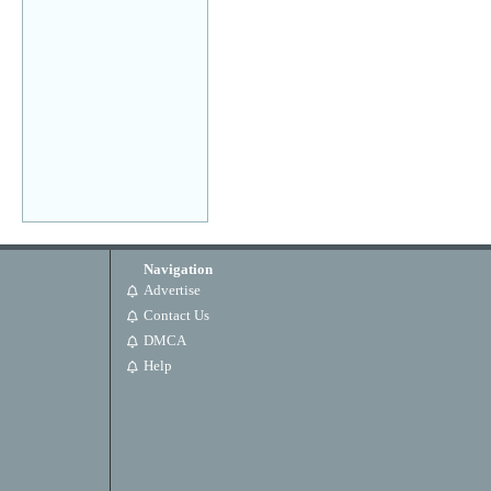
Navigation
Advertise
Contact Us
DMCA
Help