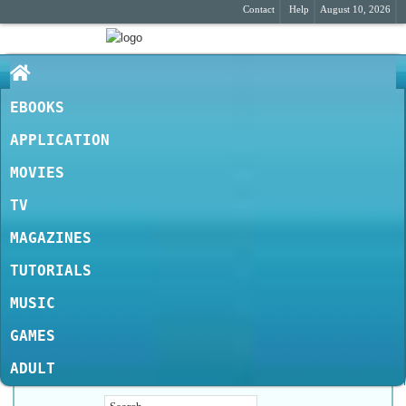
Contact
Help
August 10, 2026
EBOOKS
APPLICATION
MOVIES
TV
MAGAZINES
TUTORIALS
MUSIC
GAMES
ADULT