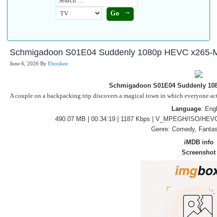
Schmigadoon S01E04 Suddenly 1080p HEVC x265-
June 6, 2026
By
Ebookee
Schmigadoon S01E04 Suddenly 10
A couple on a backpacking trip discovers a magical town in which everyone acts 
Language
: Eng
490.07 MB | 00:34:19 | 1187 Kbps | V_MPEGH/ISO/HEVC
Genre: Comedy, Fantas
iMDB info
Screenshot