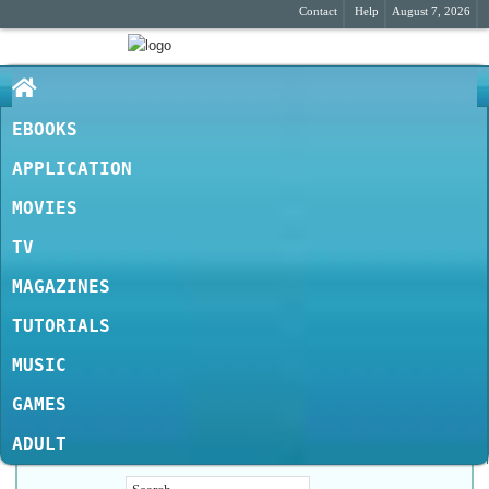
Contact
Help
August 7, 2026
EBOOKS
APPLICATION
MOVIES
TV
MAGAZINES
TUTORIALS
MUSIC
GAMES
ADULT