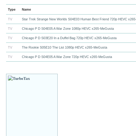
Type
Name
TV
Star Trek Strange New Worlds S04E03 Human Best Friend 720p HEVC x265
TV
Chicago P D S04E05 A War Zone 1080p HEVC x265-MeGusta
TV
Chicago P D S03E20 In a Duffel Bag 720p HEVC x265-MeGusta
TV
The Rookie S05E10 The List 1080p HEVC x265-MeGusta
TV
Chicago P D S04E05 A War Zone 720p HEVC x265-MeGusta