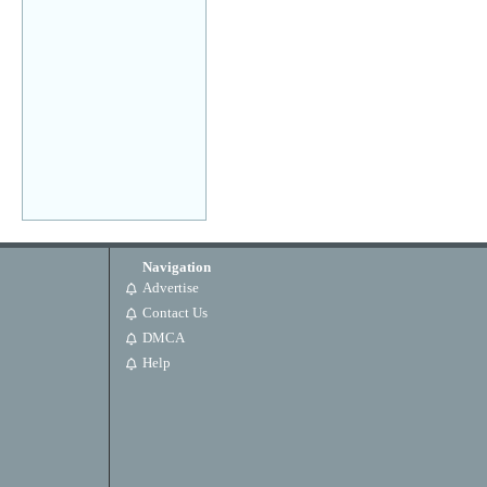
Navigation
Advertise
Contact Us
DMCA
Help