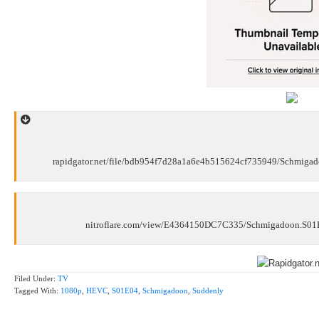
rapidgator.net/file/bdb954f7d28a1a6e4b515624cf735949/Schmig
nitroflare.com/view/E4364150DC7C335/Schmigadoon.S0
Filed Under:
TV
Tagged With:
1080p
,
HEVC
,
S01E04
,
Schmigadoon
,
Suddenly