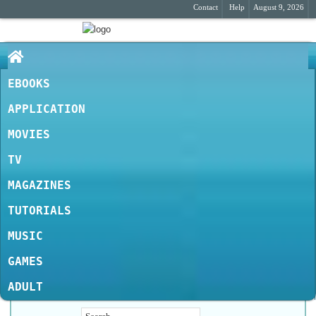
Contact
Help
August 9, 2026
EBOOKS
APPLICATION
MOVIES
TV
MAGAZINES
TUTORIALS
MUSIC
GAMES
ADULT