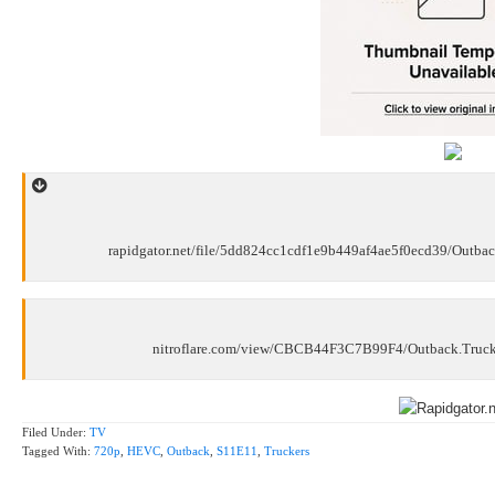
rapidgator.net/file/5dd824cc1cdf1e9b449af4ae5f0ecd39/Outb
nitroflare.com/view/CBCB44F3C7B99F4/Outback.Truc
Filed Under:
TV
Tagged With:
720p
,
HEVC
,
Outback
,
S11E11
,
Truckers