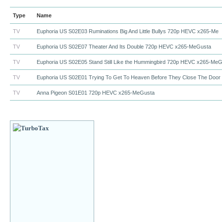
Type
Name
TV
Euphoria US S02E03 Ruminations Big And Little Bullys 720p HEVC x265-Me
TV
Euphoria US S02E07 Theater And Its Double 720p HEVC x265-MeGusta
TV
Euphoria US S02E05 Stand Still Like the Hummingbird 720p HEVC x265-Me
TV
Euphoria US S02E01 Trying To Get To Heaven Before They Close The Door
TV
Anna Pigeon S01E01 720p HEVC x265-MeGusta