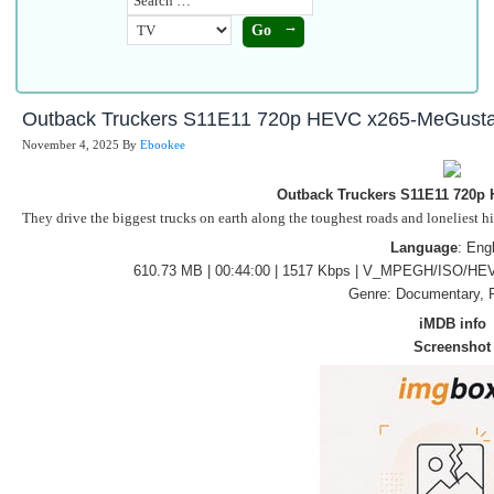
Outback Truckers S11E11 720p HEVC x265-MeGust
November 4, 2025
By
Ebookee
Outback Truckers S11E11 720p
They drive the biggest trucks on earth along the toughest roads and loneliest h
Language
: Eng
610.73 MB | 00:44:00 | 1517 Kbps | V_MPEGH/ISO/HEV
Genre: Documentary, R
iMDB info
Screenshot