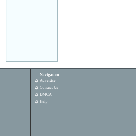
Navigation
Advertise
Contact Us
DMCA
Help