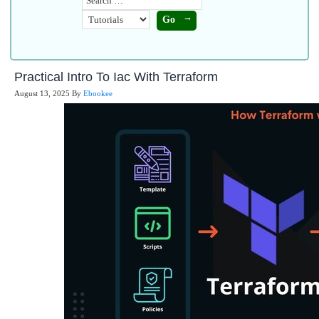
Practical Intro To Iac With Terraform
August 13, 2025
By
Ebookee