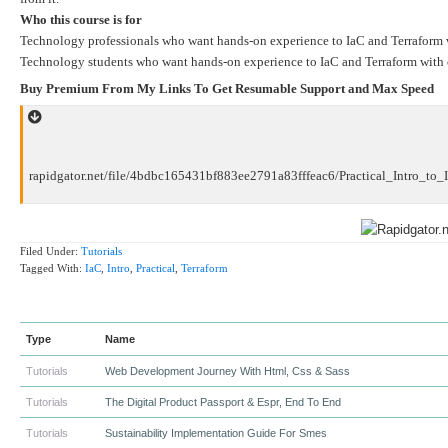
Who this course is for
Technology professionals who want hands-on experience to IaC and Terraform w
Technology students who want hands-on experience to IaC and Terraform with 
Buy Premium From My Links To Get Resumable Support and Max Speed
rapidgator.net/file/4bdbc165431bf883ee2791a83fffeac6/Practical_Intro_to_I
Filed Under:
Tutorials
Tagged With:
IaC
,
Intro
,
Practical
,
Terraform
Type
Name
Tutorials
Web Development Journey With Html, Css & Sass
Tutorials
The Digital Product Passport & Espr, End To End
Tutorials
Sustainability Implementation Guide For Smes