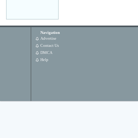
Navigation
Advertise
Contact Us
DMCA
Help