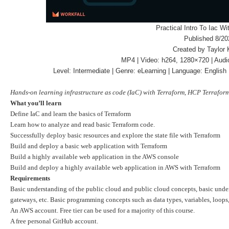
Practical Intro To Iac Wi
Published 8/20
Created by Taylor 
MP4 | Video: h264, 1280×720 | Audi
Level: Intermediate | Genre: eLearning | Language: English 
Hands-on learning infrastructure as code (IaC) with Terraform, HCP Terrafo
What you’ll learn
Define IaC and learn the basics of Terraform
Learn how to analyze and read basic Terraform code.
Successfully deploy basic resources and explore the state file with Terraform
Build and deploy a basic web application with Terraform
Build a highly available web application in the AWS console
Build and deploy a highly available web application in AWS with Terraform
Requirements
Basic understanding of the public cloud and public cloud concepts, basic under
gateways, etc. Basic programming concepts such as data types, variables, loops
An AWS account. Free tier can be used for a majority of this course.
A free personal GitHub account.