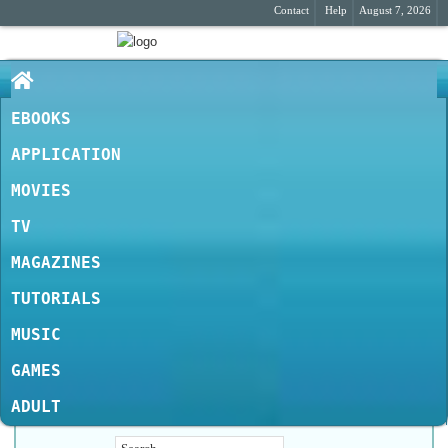
Contact
Help
August 7, 2026
EBOOKS
APPLICATION
MOVIES
TV
MAGAZINES
TUTORIALS
MUSIC
GAMES
ADULT