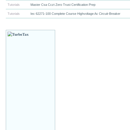
Tutorials
Master Csa Cczt Zero Trust Certification Prep
Tutorials
Iec 62271-100 Complete Course Highvoltage Ac Circuit-Breaker