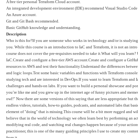
A free tier personal Terraform Cloud account.
An integrated development environment (IDE) recommend Visual Studio Code (
An Azure account.
Git and Git Bash recommended.
Basic GitHub knowledge and understanding.
Description
Who is this for?If you are someone who works in technology and/or is studying 
you. While this course is an introduction to IaC and Terraform, it is not an int
course does not cover the pre-requisites needed to take it.What will you lear
IaC.Create and configure a free-tier AWS account.Create and configure a Git
resources to AWS and test their functionality.Understand the differences betwe
and logic loops.Test some basic variables and functions with Terraform console
studying tech and are interested in DevOps.If you want to learn Terraform and I
challenges and hands-on labs. If you want to build a personal showcase and po
you’re like me and you grew up in the internet age of funny pictures and memes
owl!" Now there are some versions of this saying that are less appropriate but the
endless videos, tutorials, how-to guides, podcasts, and automated labs that basic
element of "doing" that is missing.This course will be a bit more rugged and wil
believe that in the world of technology we often learn best by performing an act
modifying real code, and watching real changes happen because of your actions.
practitioner, this is one of the many guiding principles I use to create my con
from it.