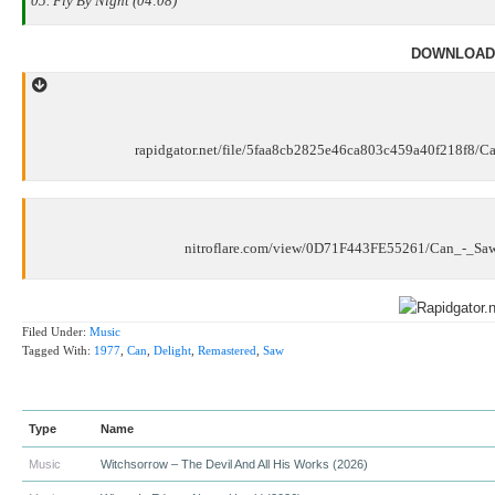
05. Fly By Night (04:08)
DOWNLOAD
rapidgator.net/file/5faa8cb2825e46ca803c459a40f218f8/
nitroflare.com/view/0D71F443FE55261/Can_-_Sa
Filed Under:
Music
Tagged With:
1977
,
Can
,
Delight
,
Remastered
,
Saw
Type
Name
Music
Witchsorrow – The Devil And All His Works (2026)