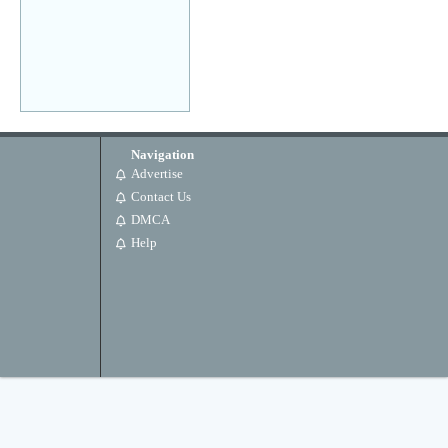
Navigation
Advertise
Contact Us
DMCA
Help