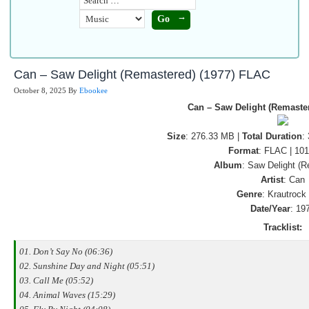
Can – Saw Delight (Remastered) (1977) FLAC
October 8, 2025
By
Ebookee
Can – Saw Delight (Remaste
Size
: 276.33 MB |
Total Duration
:
Format
: FLAC | 10
Album
: Saw Delight (
Artist
: Can
Genre
: Krautrock
Date/Year
: 19
Tracklist:
01. Don’t Say No (06:36)
02. Sunshine Day and Night (05:51)
03. Call Me (05:52)
04. Animal Waves (15:29)