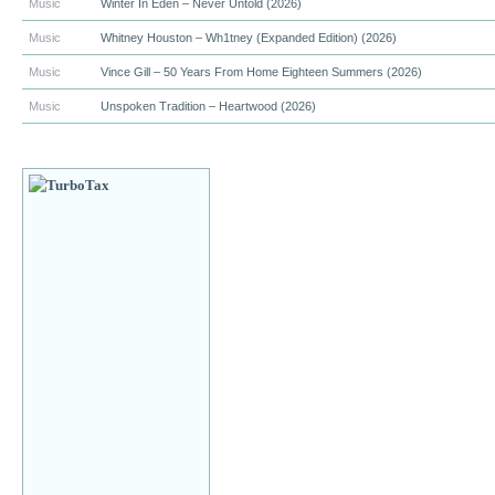
Music
Winter In Eden – Never Untold (2026)
Music
Whitney Houston – Wh1tney (Expanded Edition) (2026)
Music
Vince Gill – 50 Years From Home Eighteen Summers (2026)
Music
Unspoken Tradition – Heartwood (2026)