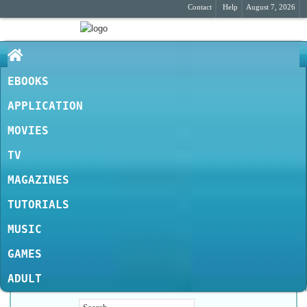
Contact
Help
August 7, 2026
EBOOKS
APPLICATION
MOVIES
TV
MAGAZINES
TUTORIALS
MUSIC
GAMES
ADULT