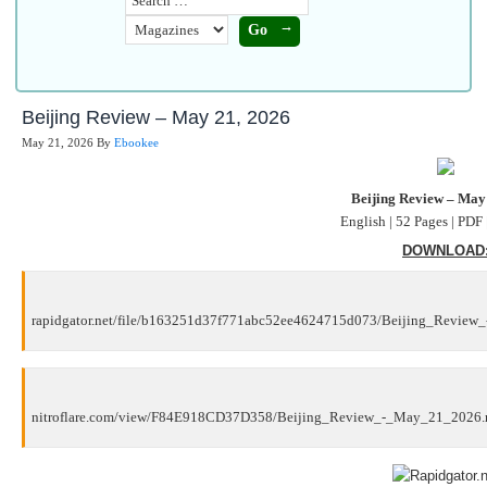
Beijing Review – May 21, 2026
May 21, 2026
By
Ebookee
Beijing Review – May
English | 52 Pages | PDF
DOWNLOAD
rapidgator.net/file/b163251d37f771abc52ee4624715d073/Beijing_Review
nitroflare.com/view/F84E918CD37D358/Beijing_Review_-_May_21_2026.r