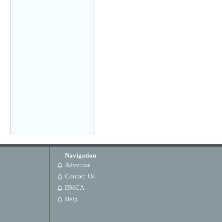
Navigation
Advertise
Contact Us
DMCA
Help