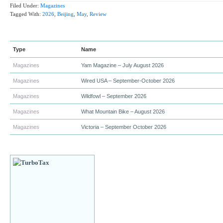
Filed Under:
Magazines
Tagged With:
2026
,
Beijing
,
May
,
Review
Type
Name
Magazines
Yam Magazine – July August 2026
Magazines
Wired USA – September-October 2026
Magazines
Wildfowl – September 2026
Magazines
What Mountain Bike – August 2026
Magazines
Victoria – September October 2026