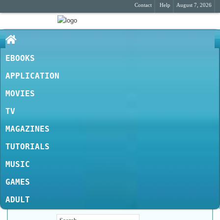
Contact
Help
August 7, 2026
EBOOKS
APPLICATION
MOVIES
TV
MAGAZINES
TUTORIALS
MUSIC
GAMES
ADULT