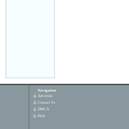
Navigation
Advertise
Contact Us
DMCA
Help