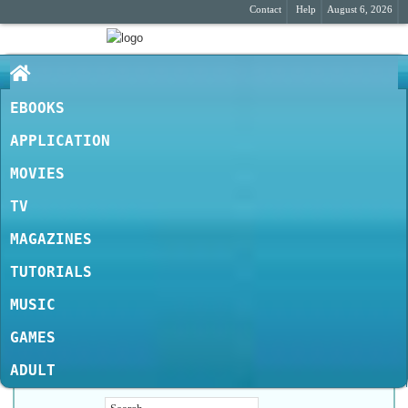
Contact
Help
August 6, 2026
EBOOKS
APPLICATION
MOVIES
TV
MAGAZINES
TUTORIALS
MUSIC
GAMES
ADULT