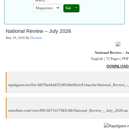
National Review – July 2026
May 19, 2026
By
Ebookee
National Review – J
English | 72 Pages | PD
DOWNLOAD
rapidgator.net/file/4fd78a44dd355f034fe0fa3c914aac0a/National_Review_-
nitroflare.com/view/89C60714176EEAB/National_Review_-_July_2026.rar