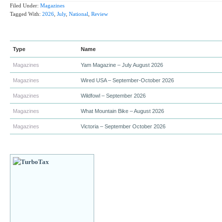
Filed Under:
Magazines
Tagged With:
2026
,
July
,
National
,
Review
Type
Name
Magazines
Yam Magazine – July August 2026
Magazines
Wired USA – September-October 2026
Magazines
Wildfowl – September 2026
Magazines
What Mountain Bike – August 2026
Magazines
Victoria – September October 2026