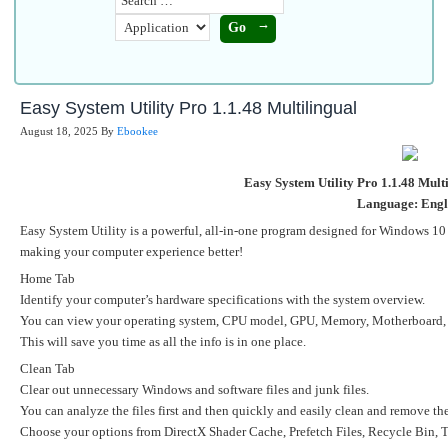
Easy System Utility Pro 1.1.48 Multilingual
August 18, 2025
By
Ebookee
Easy System Utility Pro 1.1.48 Multi
Language: Engl
Easy System Utility is a powerful, all-in-one program designed for Windows 10 a
making your computer experience better!
Home Tab
Identify your computer’s hardware specifications with the system overview.
You can view your operating system, CPU model, GPU, Memory, Motherboard, N
This will save you time as all the info is in one place.
Clean Tab
Clear out unnecessary Windows and software files and junk files.
You can analyze the files first and then quickly and easily clean and remove t
Choose your options from DirectX Shader Cache, Prefetch Files, Recycle Bin, 