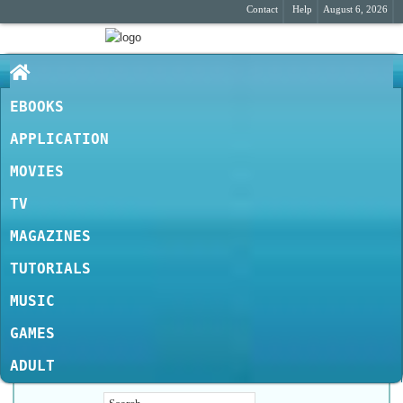
Contact
Help
August 6, 2026
EBOOKS
APPLICATION
MOVIES
TV
MAGAZINES
TUTORIALS
MUSIC
GAMES
ADULT