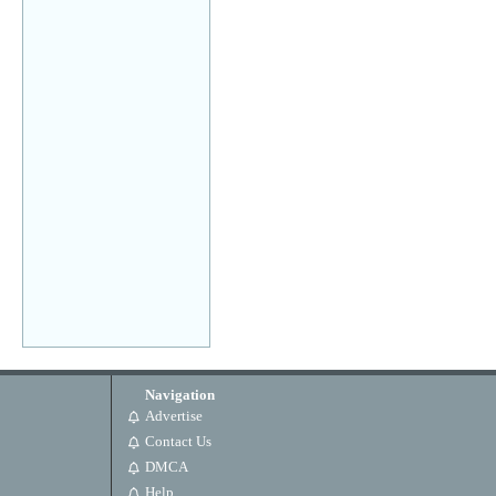
Navigation
Advertise
Contact Us
DMCA
Help