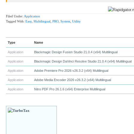
Filed Under:
Application
Tagged With:
Easy
,
Multilingual
,
PRO
,
System
,
Utility
Type
Name
Application
Blackmagic Design Fusion Studio 21.0.4 (x64) Multilingual
Application
Blackmagic Design DaVinci Resolve Studio 21.0.4 (x64) Multilingual
Application
Adobe Premiere Pro 2026 v26.3.2 (x64) Multilingual
Application
Adobe Media Encoder 2026 v26.3.2 (x64) Multilingual
Application
Nitro PDF Pro 26.1.6 (x64) Enterprise Multilingual