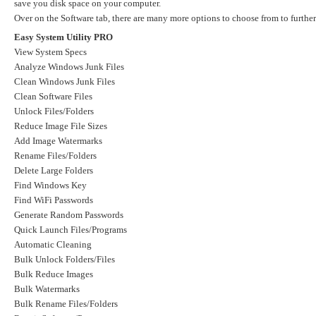
save you disk space on your computer.
Over on the Software tab, there are many more options to choose from to further 
Easy System Utility PRO
View System Specs
Analyze Windows Junk Files
Clean Windows Junk Files
Clean Software Files
Unlock Files/Folders
Reduce Image File Sizes
Add Image Watermarks
Rename Files/Folders
Delete Large Folders
Find Windows Key
Find WiFi Passwords
Generate Random Passwords
Quick Launch Files/Programs
Automatic Cleaning
Bulk Unlock Folders/Files
Bulk Reduce Images
Bulk Watermarks
Bulk Rename Files/Folders