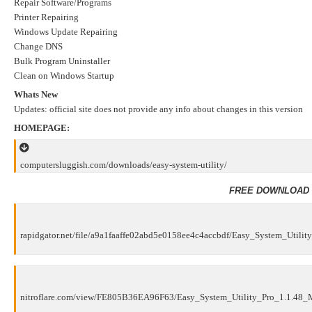
Repair Software/Programs
Printer Repairing
Windows Update Repairing
Change DNS
Bulk Program Uninstaller
Clean on Windows Startup
Whats New
Updates: official site does not provide any info about changes in this version
HOMEPAGE:
computersluggish.com/downloads/easy-system-utility/
FREE DOWNLOAD 
rapidgator.net/file/a9a1faaffe02abd5e0158ee4c4accbdf/Easy_System_Utility
nitroflare.com/view/FE805B36EA96F63/Easy_System_Utility_Pro_1.1.48_Mu